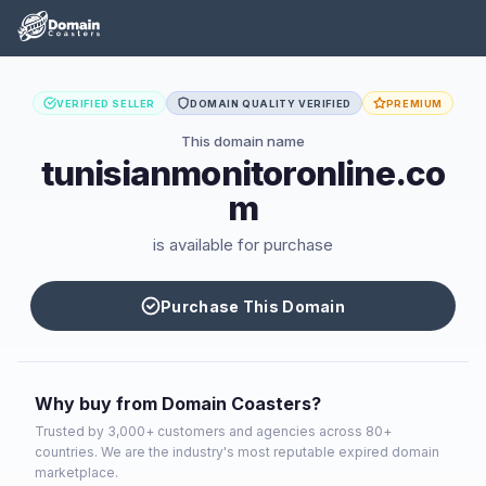
VERIFIED SELLER
DOMAIN QUALITY VERIFIED
PREMIUM
This domain name
tunisianmonitoronline.co
m
is available for purchase
Purchase This Domain
Why buy from Domain Coasters?
Trusted by 3,000+ customers and agencies across 80+
countries. We are the industry's most reputable expired domain
marketplace.