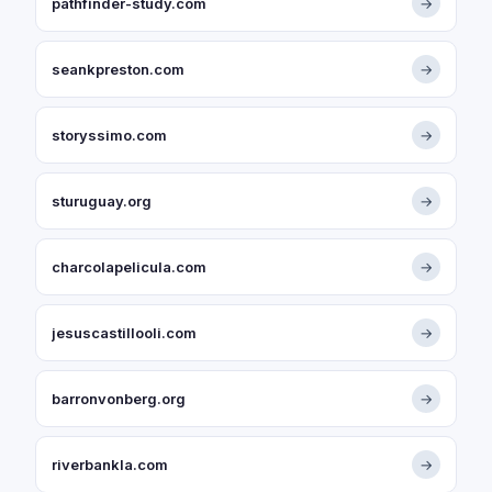
pathfinder-study.com
→
seankpreston.com
→
storyssimo.com
→
sturuguay.org
→
charcolapelicula.com
→
jesuscastillooli.com
→
barronvonberg.org
→
riverbankla.com
→