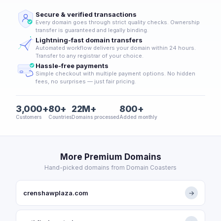
Secure & verified transactions
Every domain goes through strict quality checks. Ownership
transfer is guaranteed and legally binding.
Lightning-fast domain transfers
Automated workflow delivers your domain within 24 hours.
Transfer to any registrar of your choice.
Hassle-free payments
Simple checkout with multiple payment options. No hidden
fees, no surprises — just fair pricing.
3,000+
80+
22M+
800+
Customers
Countries
Domains processed
Added monthly
More Premium Domains
Hand-picked domains from Domain Coasters
crenshawplaza.com
→